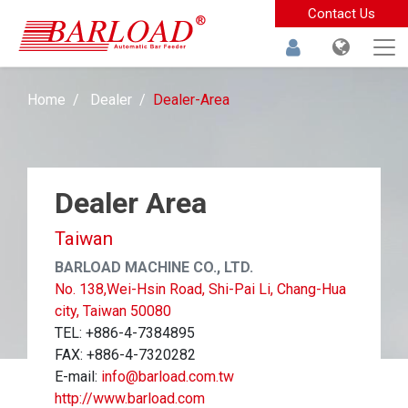
Contact Us
Home
Dealer
Dealer-Area
Dealer Area
Taiwan
BARLOAD MACHINE CO., LTD.
No. 138,Wei-Hsin Road, Shi-Pai Li, Chang-Hua
city, Taiwan 50080
TEL: +886-4-7384895
FAX: +886-4-7320282
E-mail:
info@barload.com.tw
http://www.barload.com