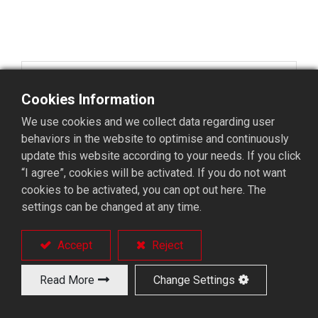
China
Cookies Information
Kunshan Barload Robotics Co., Ltd.
We use cookies and we collect data regarding user
Factory Building No. 2, 66 Qinkun Road, Yushan
behaviors in the website to optimise and continuously
Town, Kunshan City, Jiangsu Province, China.
update this website according to your needs. If you click
TEL: 0512-36688366
“I agree”, cookies will be activated. If you do not want
FAX:0512-36685958
cookies to be activated, you can opt out here. The
settings can be changed at any time.
Accept
Reject
Korea
Read More
Change Settings
BUHO MACHINE CO., LTD. KOREA BRANCH
(GURAE-RI) 120, BONGSU-DAERO 1825BEON-