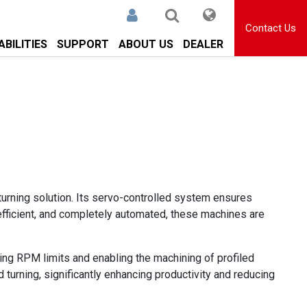
Contact Us
BILITIES
SUPPORT
ABOUT US
DEALER
a turning solution. Its servo-controlled system ensures
-efficient, and completely automated, these machines are
ating RPM limits and enabling the machining of profiled
ed turning, significantly enhancing productivity and reducing