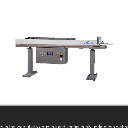
SHUTTLE Magazined-type Mechanical Short
Bar Feeder
 in the website to optimise and continuously update this website 