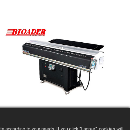
BS65 Short Servo Bar Feeder
according to your needs. If you click “I agree”, cookies will