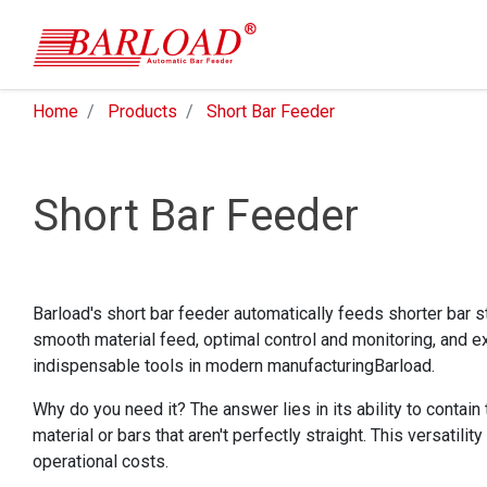
Home
Products
Short Bar Feeder
Short Bar Feeder
Barload's short bar feeder automatically feeds shorter bar st
smooth material feed, optimal control and monitoring, and ex
indispensable tools in modern manufacturingBarload.
Why do you need it? The answer lies in its ability to contain
material or bars that aren't perfectly straight. This versatil
operational costs.