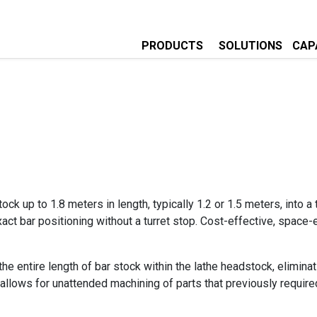
PRODUCTS
SOLUTIONS
CAPA
ock up to 1.8 meters in length, typically 1.2 or 1.5 meters, into 
act bar positioning without a turret stop. Cost-effective, space
 the entire length of bar stock within the lathe headstock, elimin
ity allows for unattended machining of parts that previously requir