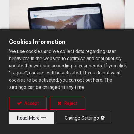
Cookies Information
We use cookies and we collect data regarding user
behaviors in the website to optimise and continuously
update this website according to your needs. If you click
“I agree”, cookies will be activated. If you do not want
cookies to be activated, you can opt out here. The
settings can be changed at any time.
Accept
Reject
Read More
Change Settings