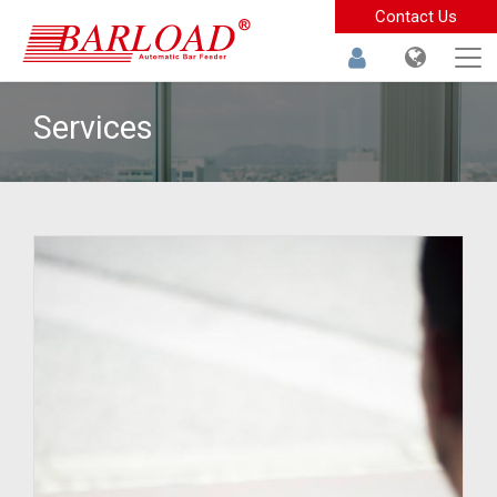
Contact Us
Services