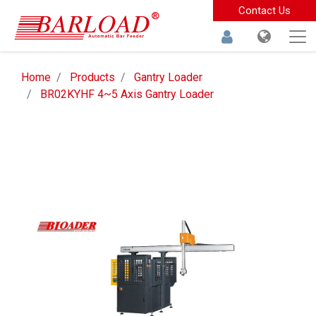
Contact Us
Home
Products
Gantry Loader
BR02KYHF 4~5 Axis Gantry Loader