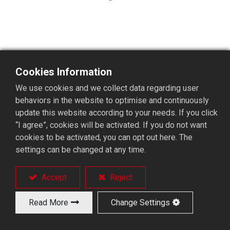
Cookies Information
BR02KYHF 4~5 Axis Gantry
We use cookies and we collect data regarding user
Loader
behaviors in the website to optimise and continuously
update this website according to your needs. If you click
“I agree”, cookies will be activated. If you do not want
cookies to be activated, you can opt out here. The
4 ~ 5 axis controlled gantry loader.
settings can be changed at any time.
With Y-axis (option).
Single arm travels at single side.
Equipped with rotary matrix tray.
Accept
Reject
Parts conveyor (option).
Read More
Change Settings