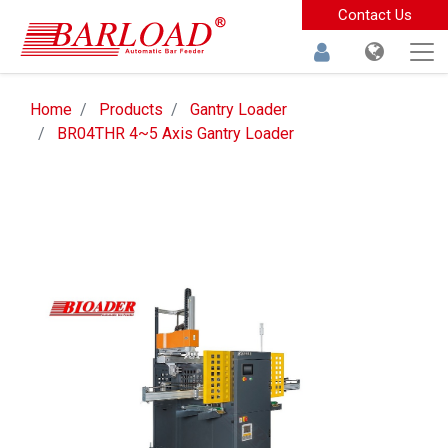
Contact Us
Home
Products
Gantry Loader
BR04THR 4~5 Axis Gantry Loader