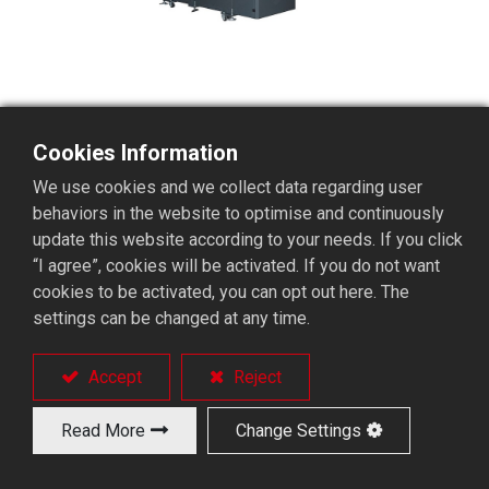
Cookies Information
BR04THR 4~5 Axis Gantry
We use cookies and we collect data regarding user
Loader
behaviors in the website to optimise and continuously
update this website according to your needs. If you click
“I agree”, cookies will be activated. If you do not want
cookies to be activated, you can opt out here. The
4 ~ 5 axis controlled gantry loader.
settings can be changed at any time.
Single arm travels on both sides.
One loader is applicable for two milling machines
for dramatically saving investment costs
Accept
Reject
Equipped with rotary stackers.
Two step machining can finish at one time.
Read More
Change Settings
Parts conveyor (option).