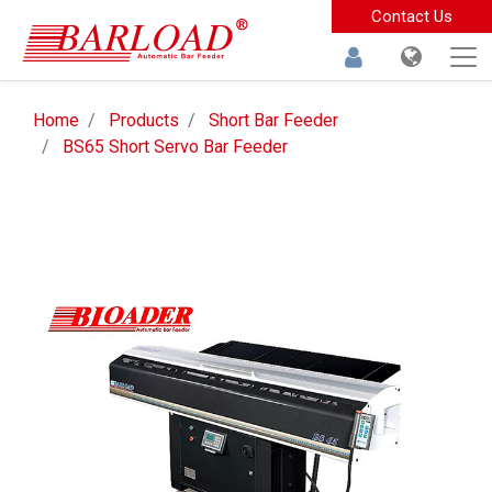
Contact Us
Home
Products
Short Bar Feeder
BS65 Short Servo Bar Feeder