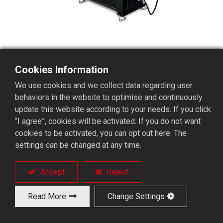
Cookies Information
BS65 Short Servo Bar Feeder
We use cookies and we collect data regarding user
behaviors in the website to optimise and continuously
update this website according to your needs. If you click
Productivity increases and reduces
“I agree”, cookies will be activated. If you do not want
manufacturing costs
cookies to be activated, you can opt out here. The
No RPM limit leads to free vibrations.
settings can be changed at any time.
Fast and smooth bar loading cycle
Smoothly pushing motion combines with right
Accept
Reject
liner guide sets.
A V-guide-channel set adjusts easily in bar
Read More
Change Settings
loading.
A convenient remote controller.