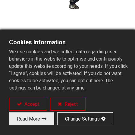
Cookies Information
Retraction device
We use cookies and we collect data regarding user
behaviors in the website to optimise and continuously
update this website according to your needs. If you click
“I agree”, cookies will be activated. If you do not want
cookies to be activated, you can opt out here. The
settings can be changed at any time.
Products
Solutions
Accept
Reject
Long Bar Feeder
Turnkey Solutions
Short Bar Feeder
Applications
Read More
Change Settings
Bar Feeder Accessories