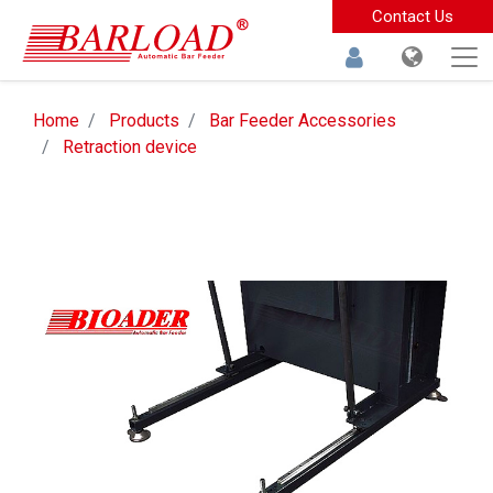
Contact Us
Home
Products
Bar Feeder Accessories
Retraction device