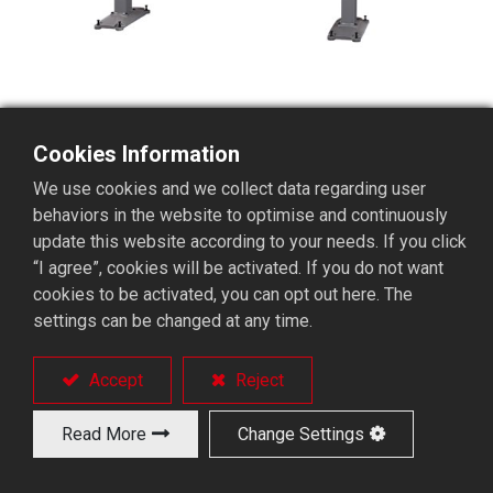
Cookies Information
We use cookies and we collect data regarding user
SHUTTLE Magazined-type
behaviors in the website to optimise and continuously
Mechanical Short Bar Feeder
update this website according to your needs. If you click
“I agree”, cookies will be activated. If you do not want
cookies to be activated, you can opt out here. The
settings can be changed at any time.
A 12-mm-fixed-type-special-purpose machine
Suited for fixed-type lathes like Tsugami BM16 or
Citizen B-12.
Accept
Reject
A feeding type without finger chuck.
Allows free RPM limit.
Read More
Change Settings