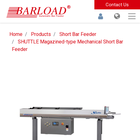
Contact Us
Home
Products
Short Bar Feeder
SHUTTLE Magazined-type Mechanical Short Bar
Feeder